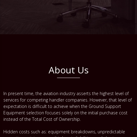
About Us
In present time, the aviation industry asserts the highest level of
services for competing handler companies. However, that level of
expectation is difficult to achieve when the Ground Support
Equipment selection focuses solely on the initial purchase cost
instead of the Total Cost of Ownership.
Hidden costs such as: equipment breakdowns, unpredictable