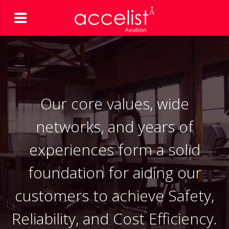
Our core values, wide
networks, and years of
experiences form a solid
foundation for aiding our
customers to achieve Safety,
Reliability, and Cost Efficiency.