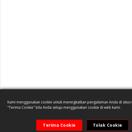
Kami menggunakan cookie untuk meningkatkan pengalaman Anda di situs w
"Terima Cookie" bila Anda setuju menggunakan cookie di web kami.
Terima Cookie
Tolak Cookie