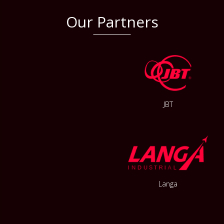
Our Partners
JBT
Langa