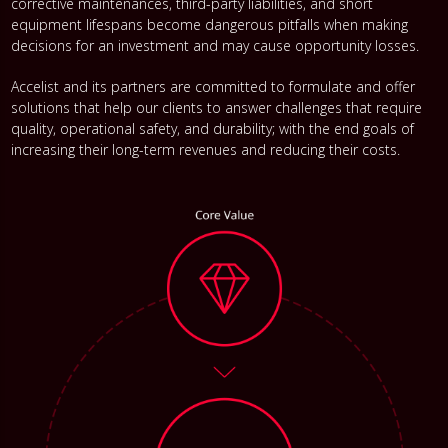
corrective maintenances, third-party liabilities, and short
equipment lifespans become dangerous pitfalls when making
decisions for an investment and may cause opportunity losses.
Accelist and its partners are committed to formulate and offer
solutions that help our clients to answer challenges that require
quality, operational safety, and durability; with the end goals of
increasing their long-term revenues and reducing their costs.