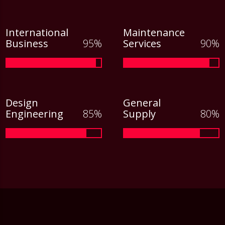
International
Maintenance
Business
Services
Design
General
Engineering
Supply