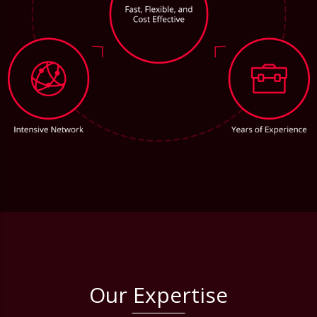
Our Expertise