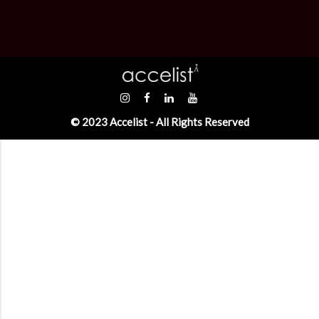
© 2023 Accelist - All Rights Reserved