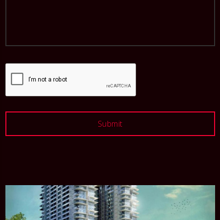
Submit