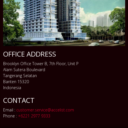
OFFICE ADDRESS
Brooklyn Office Tower B, 7th Floor, Unit P
Alam Sutera Boulevard
Tangerang Selatan
Banten 15320
Indonesia
CONTACT
Email :
customer.service@accelist.com
Phone :
+6221 2977 9333