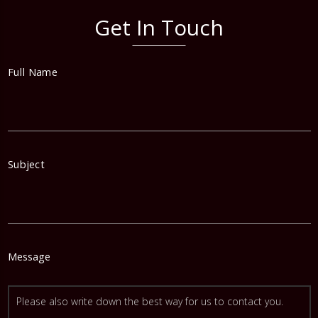
Get In Touch
Full Name
Subject
Message